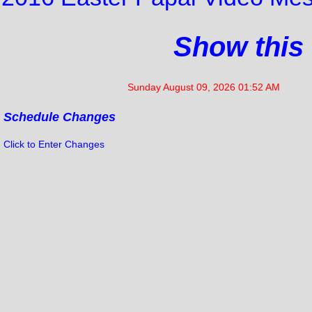
Show this
Sunday August 09, 2026 01:52 AM
Schedule Changes
Click to Enter Changes