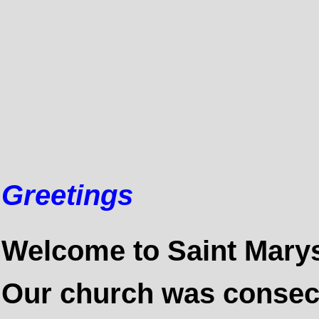
Greetings
Welcome to
Saint Mary
Our church was consecr