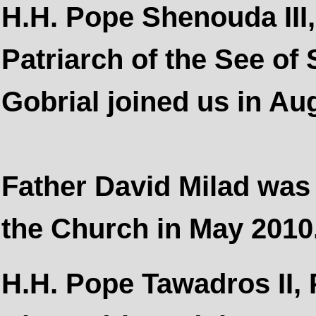
H.H. Pope Shenouda III
Patriarch of the See of 
Gobrial joined us in Au
Father David Milad was 
the Church in May 2010
H.H. Pope Tawadros II, P