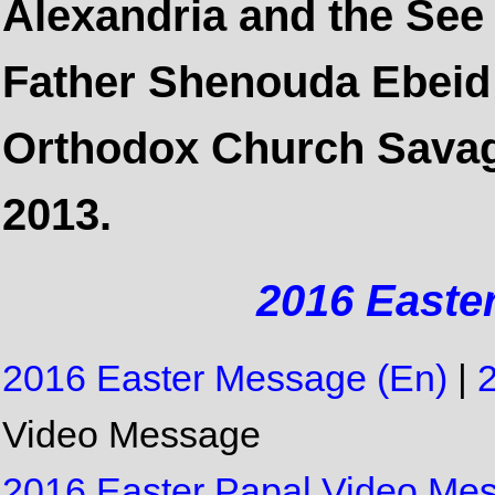
Alexandria and the See 
Father Shenouda Ebeid 
Orthodox Church Savage
2013.
2016 Easte
2016 Easter Message (En)
|
Video Message
2016 Easter Papal Video Mess